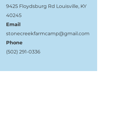
9425 Floydsburg Rd Louisville, KY
40245
Email
stonecreekfarmcamp@gmail.com
Phone
(502) 291-0336
Quick Links
Register Now
Get More Info
Contact Us
Who We Are