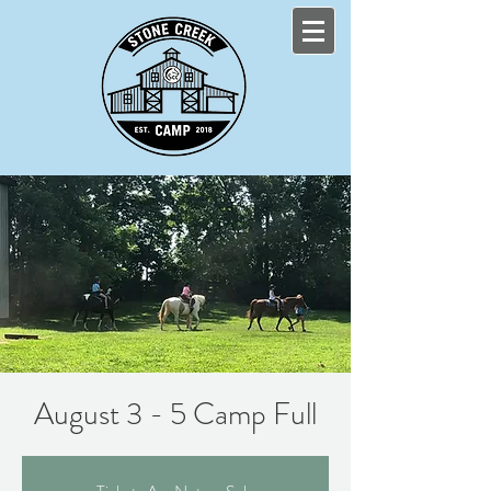
August 3 - 5 Camp Full