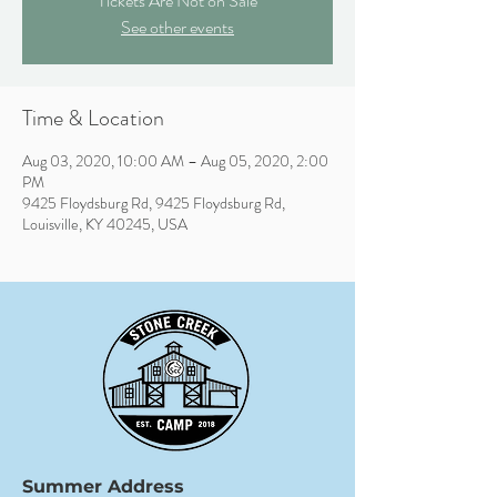
Tickets Are Not on Sale
See other events
Time & Location
Aug 03, 2020, 10:00 AM – Aug 05, 2020, 2:00
PM
9425 Floydsburg Rd, 9425 Floydsburg Rd,
Louisville, KY 40245, USA
Summer Address