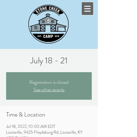
July 18 - 21
Registration is closed
See other events
Time & Location
Jul 18, 2022, 10:00 AM EDT
Louisville, 9425 Floydsburg Rd, Louisville, KY