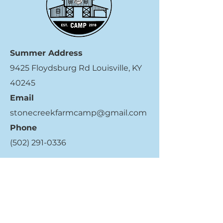
Summer Address
9425 Floydsburg Rd Louisville, KY
40245
Email
stonecreekfarmcamp@gmail.com
Phone
(502) 291-0336
Quick Links
Register Now