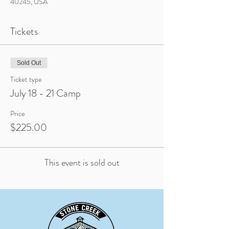
40245, USA
Tickets
Sold Out
Ticket type
July 18 - 21 Camp
Price
$225.00
This event is sold out